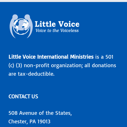
Little Voice International Ministries
is a 501
(c) (3) non-profit organization; all donations
are tax-deductible.
CONTACT US
508 Avenue of the States,
Chester, PA 19013