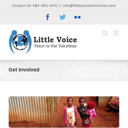
Skip
Contact Us: 484-802-6142
|
info@littlevoiceministries.com
to
Facebook
Twitter
Flickr
content
Get Involved