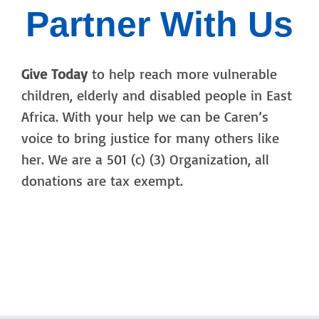
Partner With Us
Give Today
to help reach more vulnerable
children, elderly and disabled people in East
Africa. With your help we can be Caren’s
voice to bring justice for many others like
her. We are a 501 (c) (3) Organization, all
donations are tax exempt.