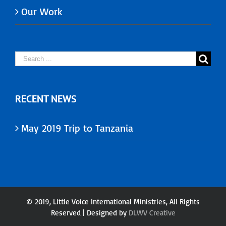
Our Work
Search
for:
RECENT NEWS
May 2019 Trip to Tanzania
© 2019, Little Voice International Ministries, All Rights
Reserved | Designed by
DLWV
Creative