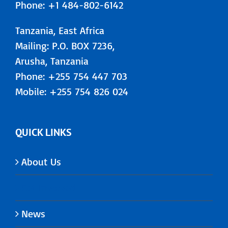
Phone: +1 484-802-6142
Tanzania, East Africa
Mailing: P.O. BOX 7236,
Arusha, Tanzania
Phone: +255 754 447 703
Mobile: +255 754 826 024
QUICK LINKS
About Us
Get Involved
News