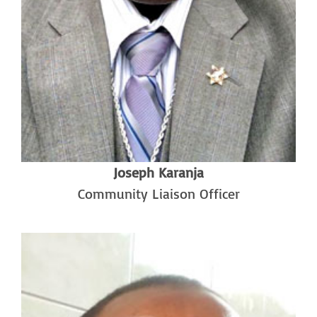
Joseph Karanja
Community Liaison Officer