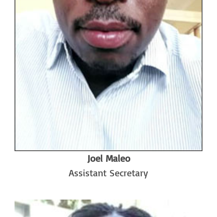
Joel Maleo
Assistant Secretary