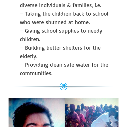
diverse individuals & families, i.e.
– Taking the children back to school
who were shunned at home.
– Giving school supplies to needy
children.
– Building better shelters for the
elderly.
– Providing clean safe water for the
communities.