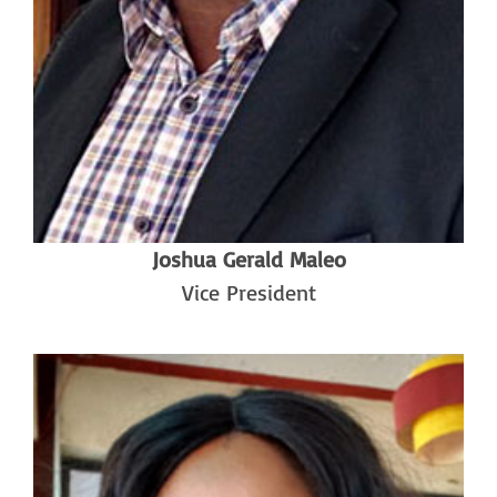
Joshua Gerald Maleo
Vice President