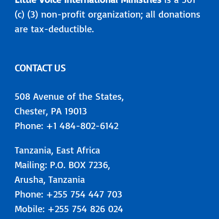
(c) (3) non-profit organization; all donations
are tax-deductible.
CONTACT US
508 Avenue of the States,
Chester, PA 19013
Phone: +1 484-802-6142
Tanzania, East Africa
Mailing: P.O. BOX 7236,
Arusha, Tanzania
Phone: +255 754 447 703
Mobile: +255 754 826 024