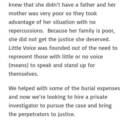
knew that she didn’t have a father and her
mother was very poor so they took
advantage of her situation with no
repercussions. Because her family is poor,
she did not get the justice she deserved.
Little Voice was founded out of the need to
represent those with little or no voice
(means) to speak and stand up for
themselves.
We helped with some of the burial expenses
and now we’re looking to hire a private
investigator to pursue the case and bring
the perpetrators to justice.