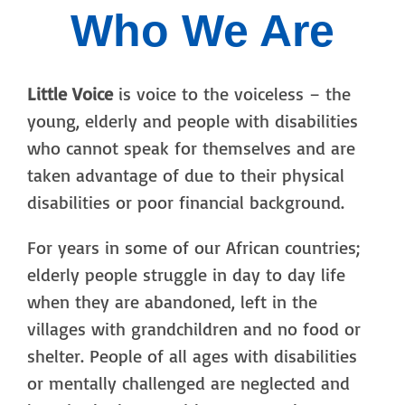
Who We Are
Little Voice
is voice to the voiceless – the
young, elderly and people with disabilities
who cannot speak for themselves and are
taken advantage of due to their physical
disabilities or poor financial background.
For years in some of our African countries;
elderly people struggle in day to day life
when they are abandoned, left in the
villages with grandchildren and no food or
shelter. People of all ages with disabilities
or mentally challenged are neglected and