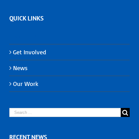
QUICK LINKS
About Us
Get Involved
News
Our Work
Search
for:
RECENT NEWS