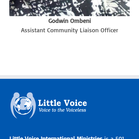
Godwin Ombeni
Assistant Community Liaison Officer
Little Voice International Ministries
is a 501