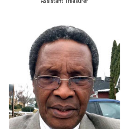
Assistant Treasurer