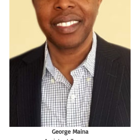
George Maina