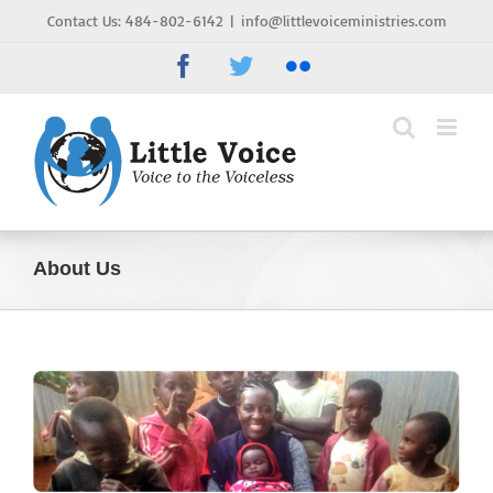
Skip
Contact Us: 484-802-6142
|
info@littlevoiceministries.com
to
Facebook
Twitter
Flickr
content
About Us