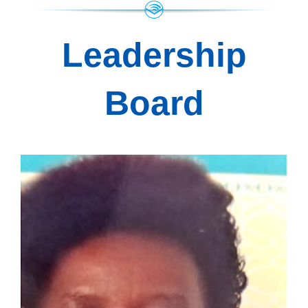
Leadership
Board