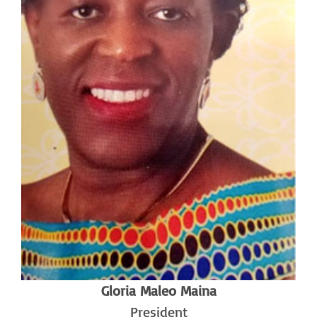
Gloria Maleo Maina
President