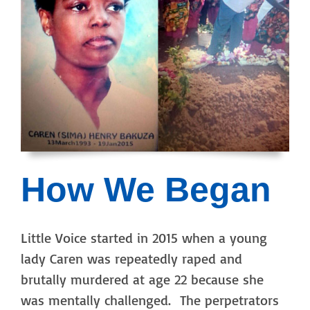
How We Began
Little Voice started in 2015 when a young
lady Caren was repeatedly raped and
brutally murdered at age 22 because she
was mentally challenged. The perpetrators