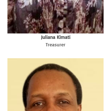
Juliana Kimati
Treasurer