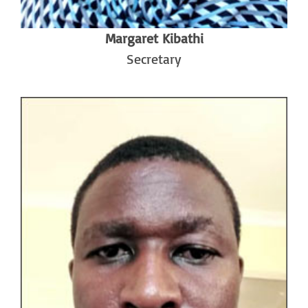
Margaret Kibathi
Secretary