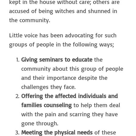
kept in the house without care; others are
accused of being witches and shunned in
the community.
Little voice has been advocating for such
groups of people in the following ways;
Giving seminars to educate
the
community about this group of people
and their importance despite the
challenges they face.
Offering the affected individuals and
families counseling
to help them deal
with the pain and scarring they have
gone through.
Meeting the physical needs
of these